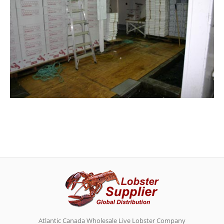
Atlantic Canada Wholesale Live Lobster Company